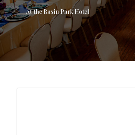
At the Basin Park Hotel