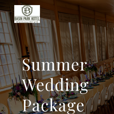
Skip
to
content
Summer
Wedding
Package