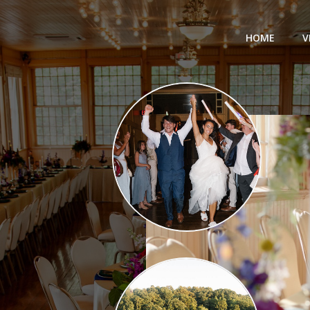
HOME
V