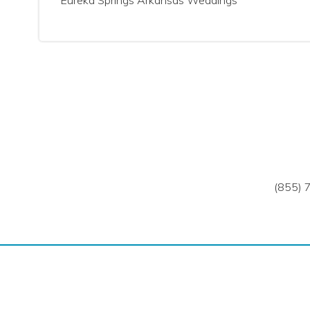
Eureka Springs Arkansas Weddings
(855) 