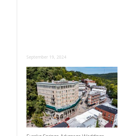
September 19, 2024