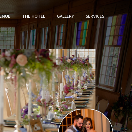
ENUE
THE HOTEL
GALLERY
SERVICES