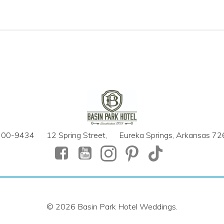
700-9434 12 Spring Street, Eureka Springs, Arkansas 7
© 2026 Basin Park Hotel Weddings.